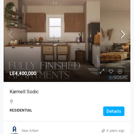
LE4,400,000
Karmell Sodic
RESIDENTIAL
Details
New Arkan
4 years ago