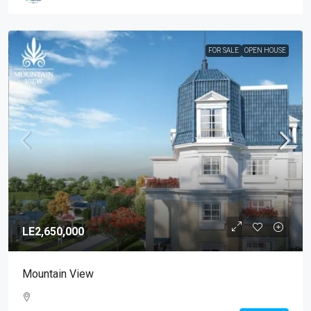
FOR SALE
OPEN HOUSE
LE2,650,000
Mountain View