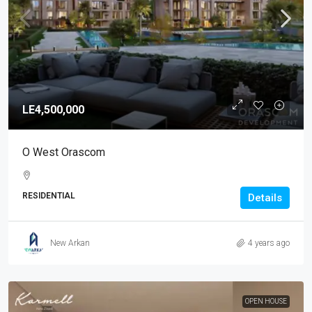
LE4,500,000
O West Orascom
RESIDENTIAL
Details
New Arkan
4 years ago
OPEN HOUSE