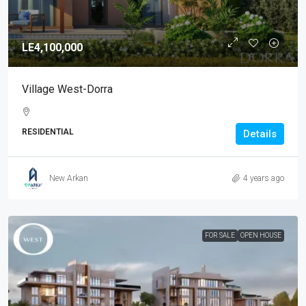
LE4,100,000
Village West-Dorra
RESIDENTIAL
Details
New Arkan
4 years ago
FOR SALE
OPEN HOUSE