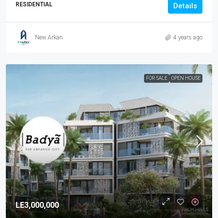
RESIDENTIAL
Details
New Arkan
4 years ago
FOR SALE
OPEN HOUSE
LE3,000,000