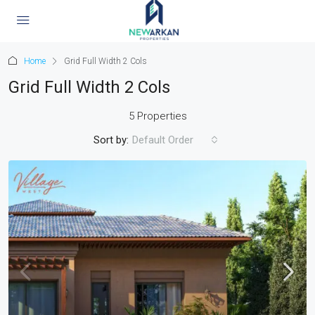
Home
Grid Full Width 2 Cols
Grid Full Width 2 Cols
5 Properties
Sort by:
Default Order