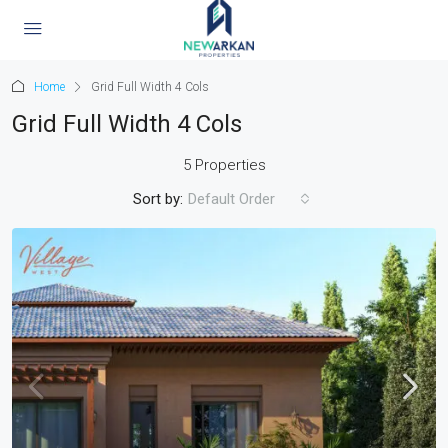
Home
Grid Full Width 4 Cols
Grid Full Width 4 Cols
5 Properties
Sort by:
Default Order