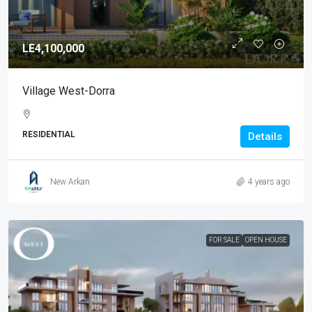
LE4,100,000
Village West-Dorra
RESIDENTIAL
Details
New Arkan
4 years ago
FOR SALE
OPEN HOUSE