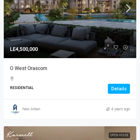
LE4,500,000
O West Orascom
RESIDENTIAL
Details
New Arkan
4 years ago
OPEN HOUSE