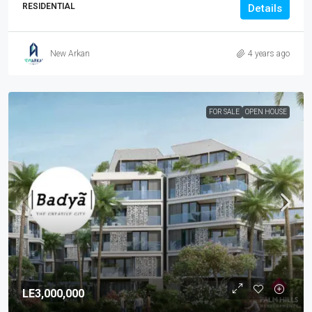
RESIDENTIAL
Details
New Arkan
4 years ago
FOR SALE
OPEN HOUSE
LE3,000,000