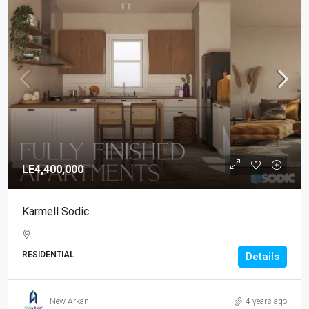
LE4,400,000
Karmell Sodic
RESIDENTIAL
Details
New Arkan
4 years ago