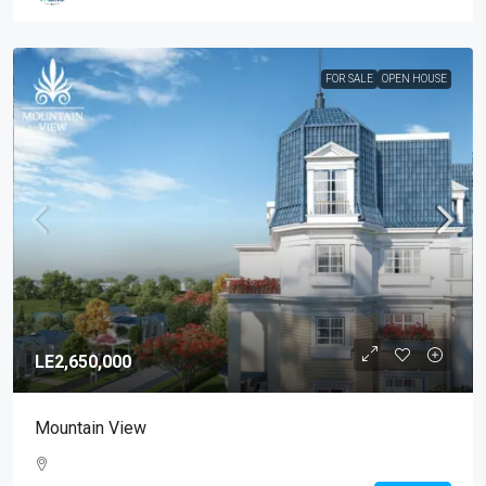
FOR SALE
OPEN HOUSE
LE2,650,000
Mountain View