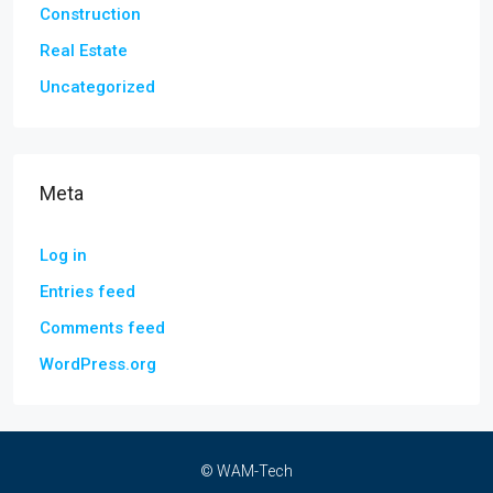
Construction
Real Estate
Uncategorized
Meta
Log in
Entries feed
Comments feed
WordPress.org
© WAM-Tech