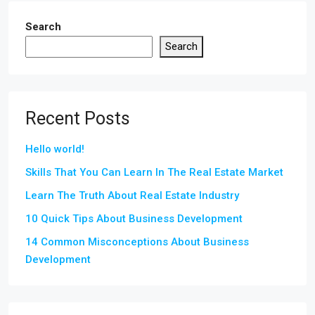
Search
Search
Recent Posts
Hello world!
Skills That You Can Learn In The Real Estate Market
Learn The Truth About Real Estate Industry
10 Quick Tips About Business Development
14 Common Misconceptions About Business
Development