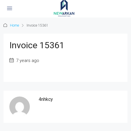
Home
Invoice 15361
Invoice 15361
7 years ago
4nhkcy