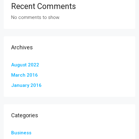
Recent Comments
No comments to show.
Archives
August 2022
March 2016
January 2016
Categories
Business