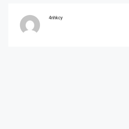
4nhkcy