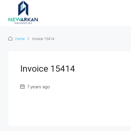
Home
Invoice 15414
Invoice 15414
7 years ago