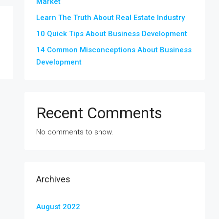
Market
Learn The Truth About Real Estate Industry
10 Quick Tips About Business Development
14 Common Misconceptions About Business
Development
Recent Comments
No comments to show.
Archives
August 2022