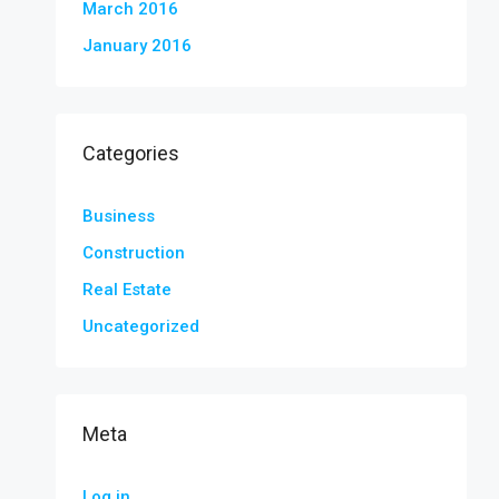
March 2016
January 2016
Categories
Business
Construction
Real Estate
Uncategorized
Meta
Log in