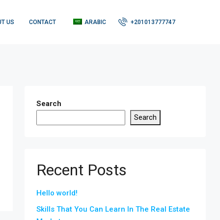
T US
CONTACT
ARABIC
+201013777747
Search
Search
Recent Posts
Hello world!
Skills That You Can Learn In The Real Estate