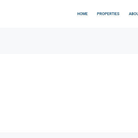
HOME
PROPERTIES
ABOU