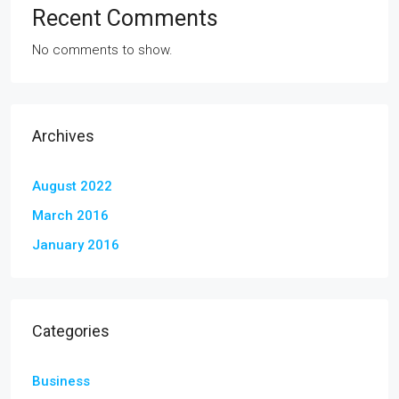
Recent Comments
No comments to show.
Archives
August 2022
March 2016
January 2016
Categories
Business