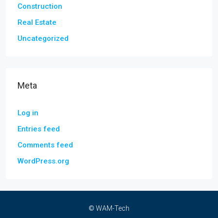
Construction
Real Estate
Uncategorized
Meta
Log in
Entries feed
Comments feed
WordPress.org
© WAM-Tech