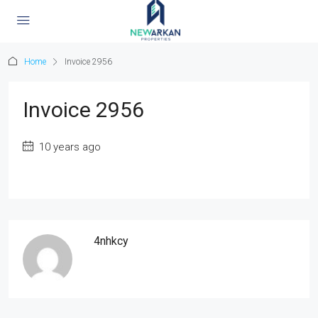
Home
Invoice 2956
Invoice 2956
10 years ago
4nhkcy