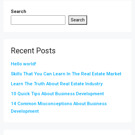
Search
Search
Recent Posts
Hello world!
Skills That You Can Learn In The Real Estate Market
Learn The Truth About Real Estate Industry
10 Quick Tips About Business Development
14 Common Misconceptions About Business
Development