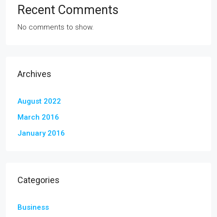
Recent Comments
No comments to show.
Archives
August 2022
March 2016
January 2016
Categories
Business