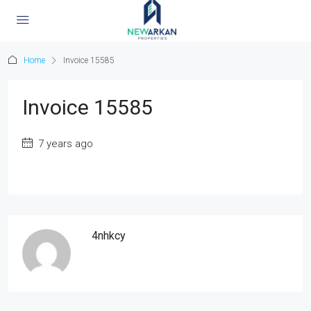
Home
Invoice 15585
Invoice 15585
7 years ago
4nhkcy