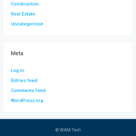
Construction
Real Estate
Uncategorized
Meta
Log in
Entries feed
Comments feed
WordPress.org
© WAM-Tech