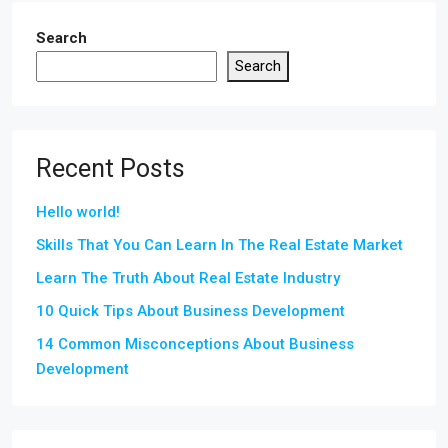
Search
Search
Recent Posts
Hello world!
Skills That You Can Learn In The Real Estate Market
Learn The Truth About Real Estate Industry
10 Quick Tips About Business Development
14 Common Misconceptions About Business
Development