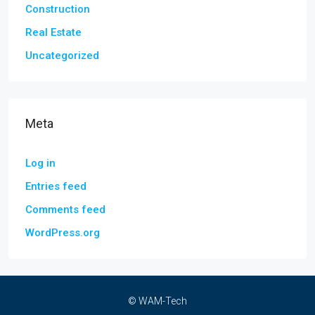
Construction
Real Estate
Uncategorized
Meta
Log in
Entries feed
Comments feed
WordPress.org
© WAM-Tech