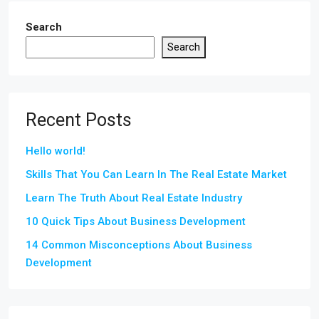
Search
Search
Recent Posts
Hello world!
Skills That You Can Learn In The Real Estate Market
Learn The Truth About Real Estate Industry
10 Quick Tips About Business Development
14 Common Misconceptions About Business
Development