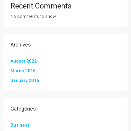
Recent Comments
No comments to show.
Archives
August 2022
March 2016
January 2016
Categories
Business