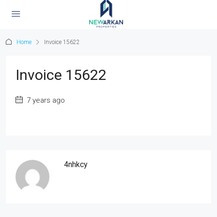
Home
Invoice 15622
Invoice 15622
7 years ago
4nhkcy