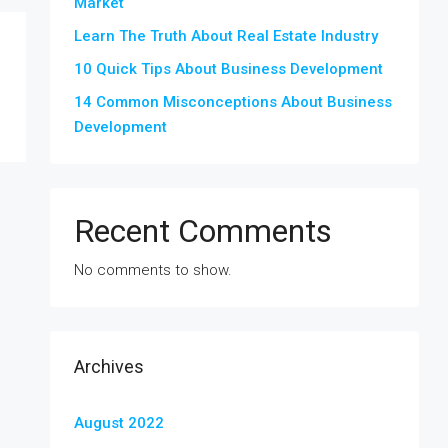
Market
Learn The Truth About Real Estate Industry
10 Quick Tips About Business Development
14 Common Misconceptions About Business
Development
Recent Comments
No comments to show.
Archives
August 2022