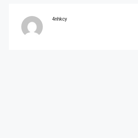
4nhkcy