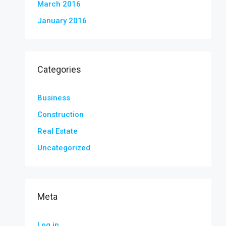
March 2016
January 2016
Categories
Business
Construction
Real Estate
Uncategorized
Meta
Log in