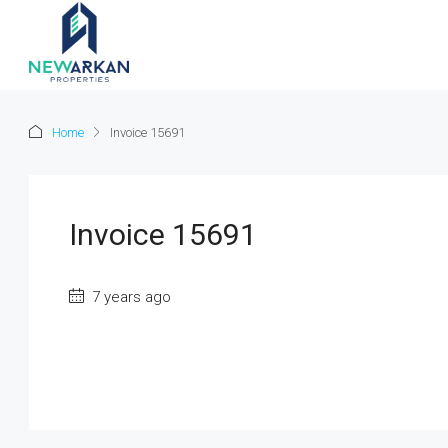
Home
Invoice 15691
Invoice 15691
7 years ago