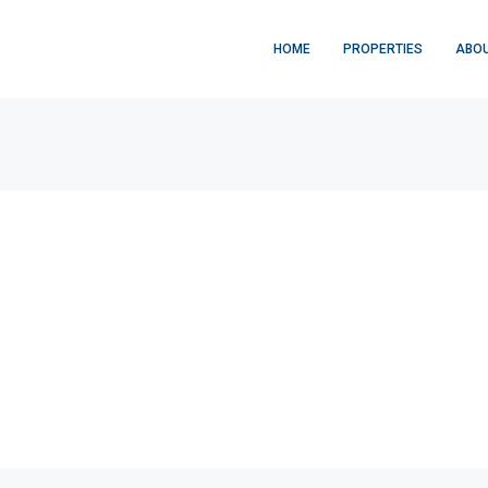
HOME
PROPERTIES
ABOU