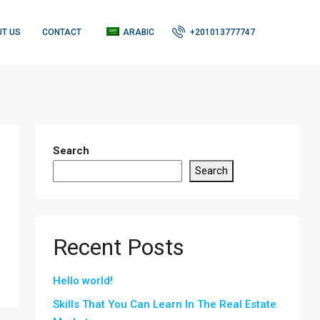
T US
CONTACT
ARABIC
+201013777747
Search
Search
Recent Posts
Hello world!
Skills That You Can Learn In The Real Estate