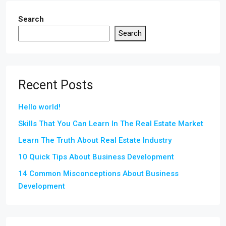
Search
Search
Recent Posts
Hello world!
Skills That You Can Learn In The Real Estate Market
Learn The Truth About Real Estate Industry
10 Quick Tips About Business Development
14 Common Misconceptions About Business
Development