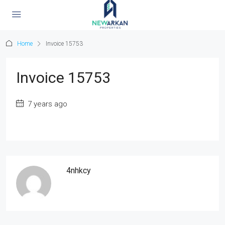
Home
Invoice 15753
Invoice 15753
7 years ago
4nhkcy