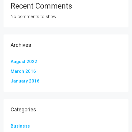
Recent Comments
No comments to show.
Archives
August 2022
March 2016
January 2016
Categories
Business