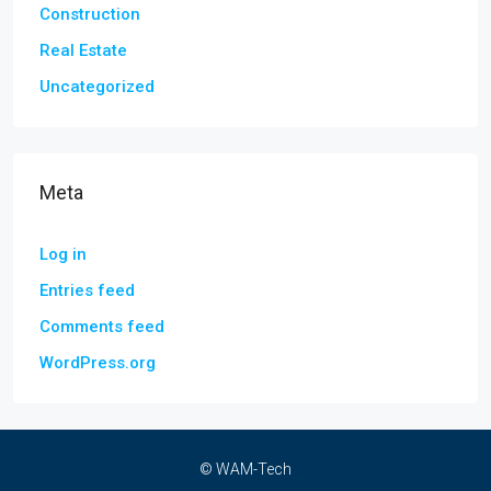
Construction
Real Estate
Uncategorized
Meta
Log in
Entries feed
Comments feed
WordPress.org
© WAM-Tech