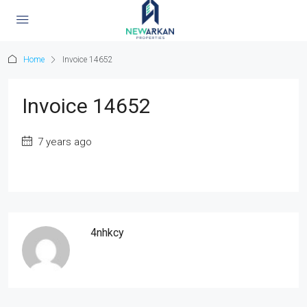
Home
Invoice 14652
Invoice 14652
7 years ago
4nhkcy