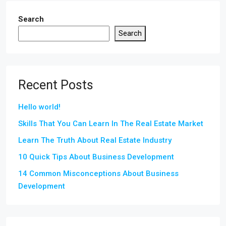
Search
Search
Recent Posts
Hello world!
Skills That You Can Learn In The Real Estate Market
Learn The Truth About Real Estate Industry
10 Quick Tips About Business Development
14 Common Misconceptions About Business
Development