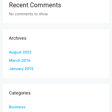
Recent Comments
No comments to show.
Archives
August 2022
March 2016
January 2016
Categories
Business