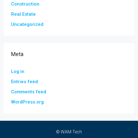
Construction
Real Estate
Uncategorized
Meta
Log in
Entries feed
Comments feed
WordPress.org
© WAM-Tech