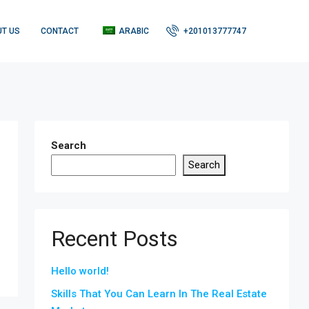
T US
CONTACT
ARABIC
+201013777747
Search
Search
Recent Posts
Hello world!
Skills That You Can Learn In The Real Estate