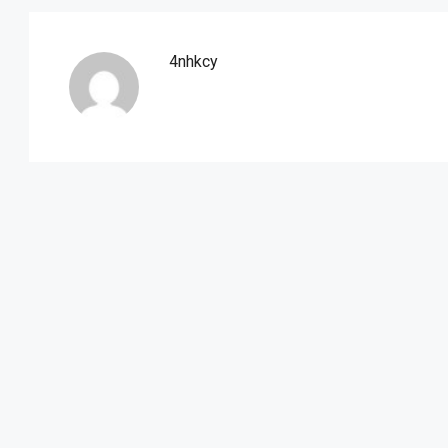
4nhkcy