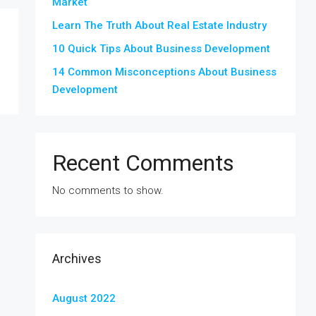
Market
Learn The Truth About Real Estate Industry
10 Quick Tips About Business Development
14 Common Misconceptions About Business
Development
Recent Comments
No comments to show.
Archives
August 2022