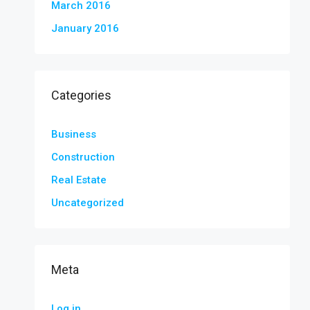
March 2016
January 2016
Categories
Business
Construction
Real Estate
Uncategorized
Meta
Log in