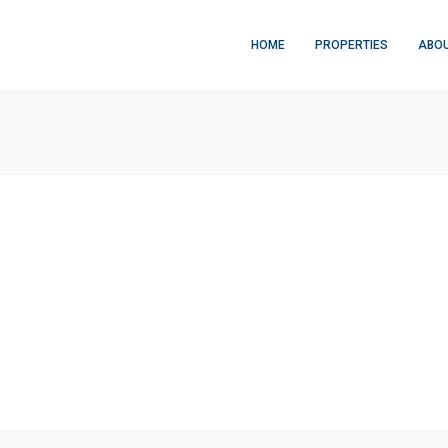
HOME
PROPERTIES
ABOU