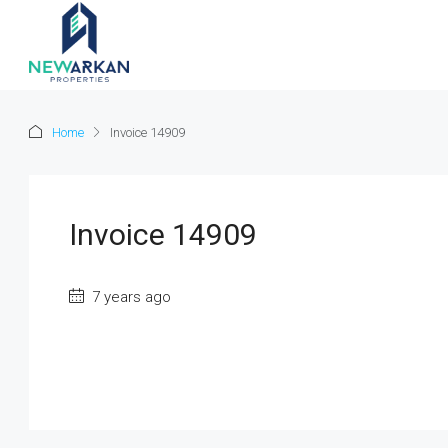
Home
Invoice 14909
Invoice 14909
7 years ago