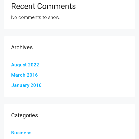
Recent Comments
No comments to show.
Archives
August 2022
March 2016
January 2016
Categories
Business