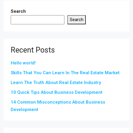
Search
Search
Recent Posts
Hello world!
Skills That You Can Learn In The Real Estate Market
Learn The Truth About Real Estate Industry
10 Quick Tips About Business Development
14 Common Misconceptions About Business
Development