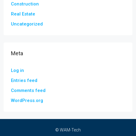
Construction
Real Estate
Uncategorized
Meta
Log in
Entries feed
Comments feed
WordPress.org
© WAM-Tech