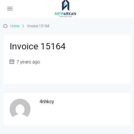
Home
Invoice 15164
Invoice 15164
7 years ago
4nhkcy