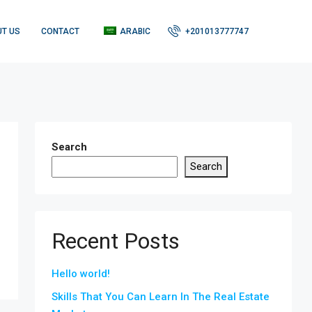
T US
CONTACT
ARABIC
+201013777747
Search
Search
Recent Posts
Hello world!
Skills That You Can Learn In The Real Estate