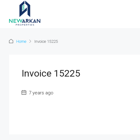
Home
Invoice 15225
Invoice 15225
7 years ago