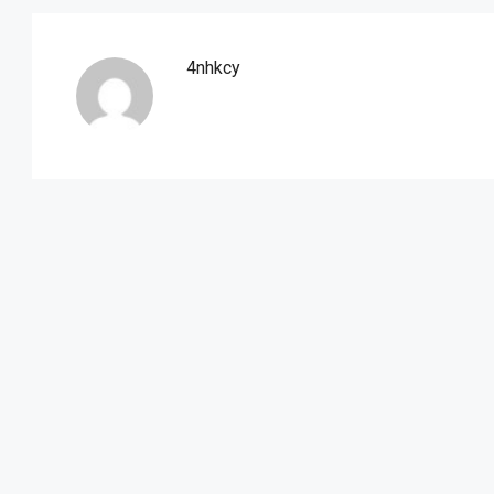
4nhkcy