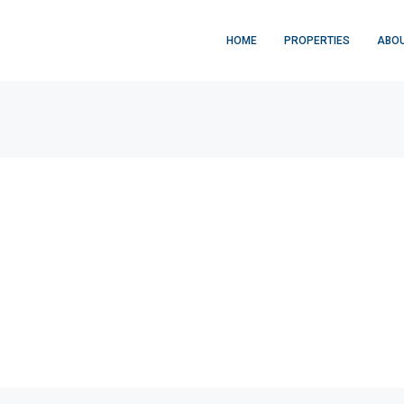
HOME
PROPERTIES
ABOU