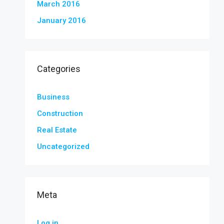
March 2016
January 2016
Categories
Business
Construction
Real Estate
Uncategorized
Meta
Log in