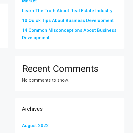
Market
Learn The Truth About Real Estate Industry
10 Quick Tips About Business Development
14 Common Misconceptions About Business
Development
Recent Comments
No comments to show.
Archives
August 2022