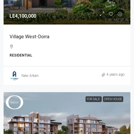
LE4,100,000
Village West-Dorra
RESIDENTIAL
4 years ago
New Arkan
FOR SALE
OPEN HOUSE