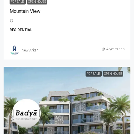
FOR SALE
OPEN HOUSE
Mountain View
RESIDENTIAL
4 years ago
New Arkan
FOR SALE
OPEN HOUSE