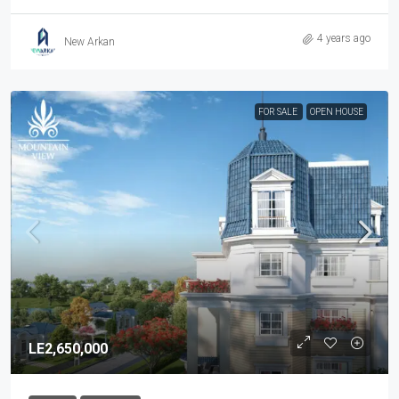
4 years ago
New Arkan
FOR SALE
OPEN HOUSE
LE2,650,000