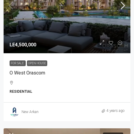
LE4,500,000
FOR SALE
OPEN HOUSE
O West Orascom
RESIDENTIAL
4 years ago
New Arkan