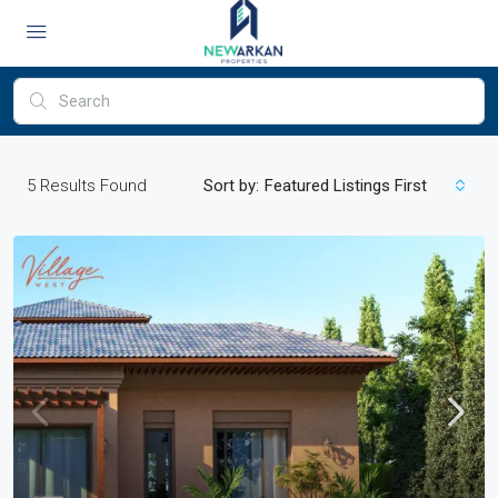
5
Results Found
Sort by:
Featured Listings First