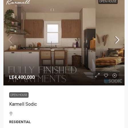
OPEN HOUSE
LE4,400,000
OPEN HOUSE
Karmell Sodic
RESIDENTIAL