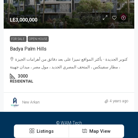
LE3,000,000
FOR SALE
OPEN HOUSE
Badya Palm Hills
كتوبر الجديدة - بأكثر المواقع تميزا على بعد دقائق من أهرامات الجيزة
، مطار سفينكس ، المتحف المصري الجديد ، مول مصر ، ميدان جهينة
3000
RESIDENTIAL
4 years ago
New Arkan
© WAM-Tech
Listings
Map View