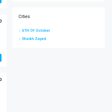
Cities
0
6TH Of October
Sheikh Zayed
0