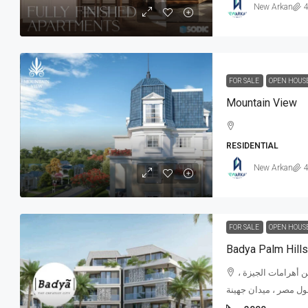
New Arkan
4
FOR SALE
OPEN HOUS
Mountain View
RESIDENTIAL
New Arkan
4
FOR SALE
OPEN HOUS
Badya Palm Hills
كتوبر الجديدة - بأ
مطار سفينكس ، المتح