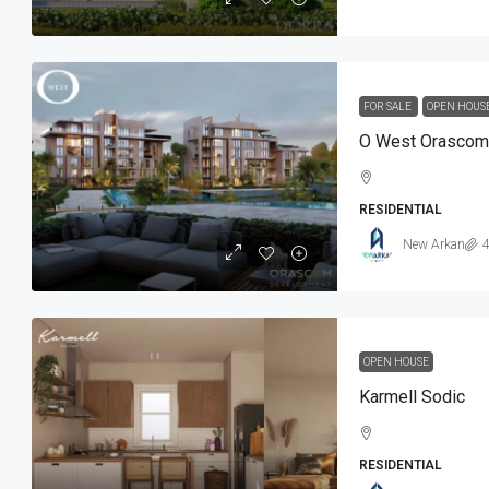
FOR SALE
OPEN HOUS
O West Orascom
RESIDENTIAL
New Arkan
4
OPEN HOUSE
Karmell Sodic
RESIDENTIAL