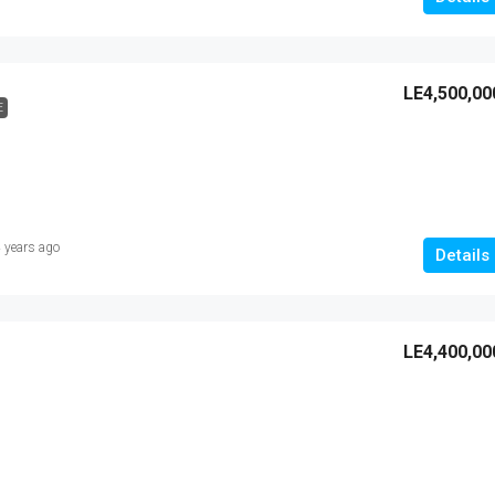
LE4,500,00
E
 years ago
Details
LE4,400,00