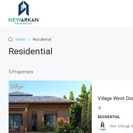
Home
Residential
Residential
5 Properties
Village West-Dor
RESIDENTIAL
New Arkan
4