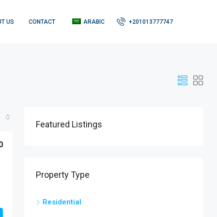
T US
CONTACT
ARABIC
+201013777747
Featured Listings
0
Property Type
Residential