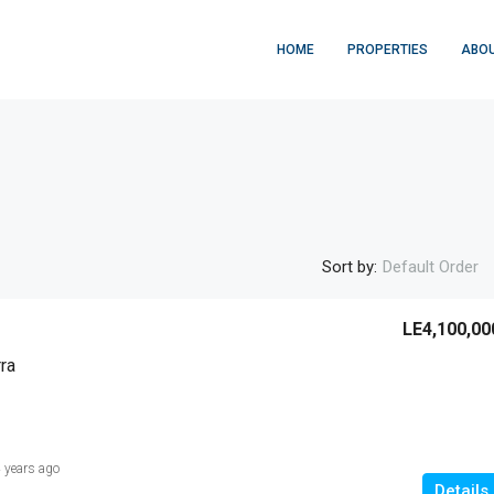
HOME
PROPERTIES
ABOU
Sort by:
Default Order
LE4,100,00
ra
 years ago
Details