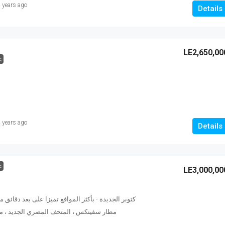
 years ago
Details
LE2,650,00
E
 years ago
Details
E
LE3,000,00
كثر المواقع تميزا على بعد دقائق من أهرامات الجيزة ،
ف المصري الجديد ، مول مصر ، ميدان جهينة