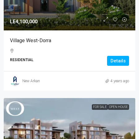
LE4,100,000
Village West-Dorra
RESIDENTIAL
Details
New Arkan
4 years ago
FOR SALE
OPEN HOUSE