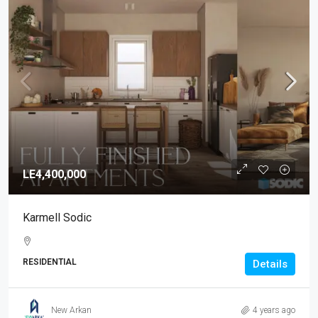
LE4,400,000
Karmell Sodic
RESIDENTIAL
Details
New Arkan
4 years ago