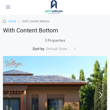
Home
With Content Bottom
With Content Bottom
5 Properties
Sort by:
Default Order