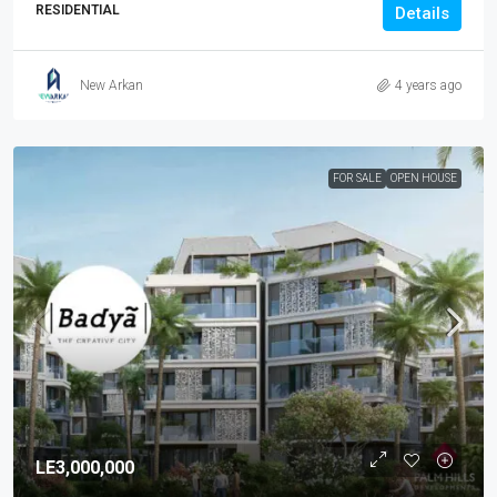
RESIDENTIAL
Details
New Arkan
4 years ago
FOR SALE
OPEN HOUSE
LE3,000,000