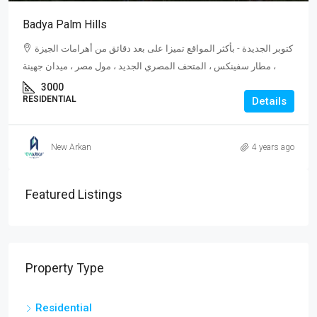
Badya Palm Hills
كتوبر الجديدة - بأكثر المواقع تميزا على بعد دقائق من أهرامات الجيزة
، مطار سفينكس ، المتحف المصري الجديد ، مول مصر ، ميدان جهينة
3000
RESIDENTIAL
Details
New Arkan
4 years ago
Featured Listings
Property Type
Residential