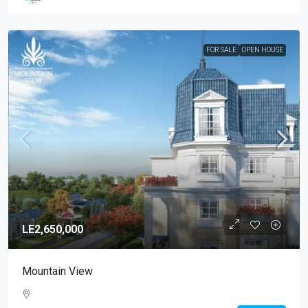
FOR SALE
OPEN HOUSE
LE2,650,000
Mountain View