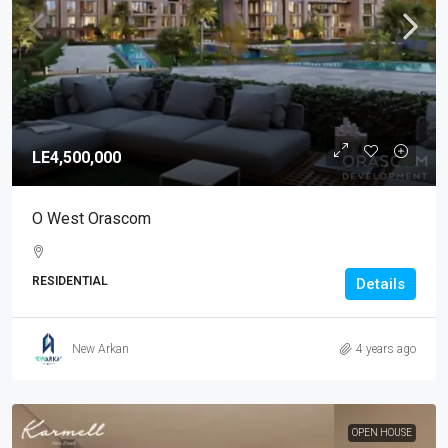
LE4,500,000
O West Orascom
RESIDENTIAL
Details
New Arkan
4 years ago
OPEN HOUSE