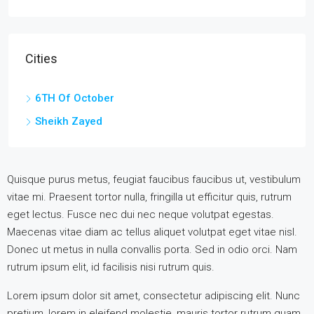
Cities
6TH Of October
Sheikh Zayed
Quisque purus metus, feugiat faucibus faucibus ut, vestibulum
vitae mi. Praesent tortor nulla, fringilla ut efficitur quis, rutrum
eget lectus. Fusce nec dui nec neque volutpat egestas.
Maecenas vitae diam ac tellus aliquet volutpat eget vitae nisl.
Donec ut metus in nulla convallis porta. Sed in odio orci. Nam
rutrum ipsum elit, id facilisis nisi rutrum quis.
Lorem ipsum dolor sit amet, consectetur adipiscing elit. Nunc
pretium, lorem in eleifend molestie, mauris tortor rutrum quam,