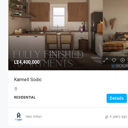
LE4,400,000
Karmell Sodic
RESIDENTIAL
Details
New Arkan
4 years ago