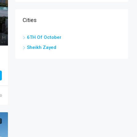
Cities
6TH Of October
Sheikh Zayed
go
E