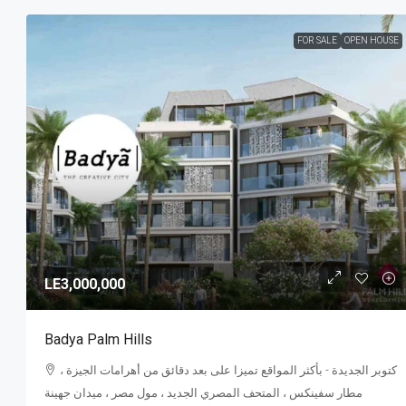
FOR SALE
OPEN HOUSE
LE3,000,000
Badya Palm Hills
كتوبر الجديدة - بأكثر المواقع تميزا على بعد دقائق من أهرامات الجيزة ،
مطار سفينكس ، المتحف المصري الجديد ، مول مصر ، ميدان جهينة