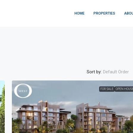
HOME
PROPERTIES
ABOU
Sort by:
Default Order
FOR SALE
OPEN HOUS