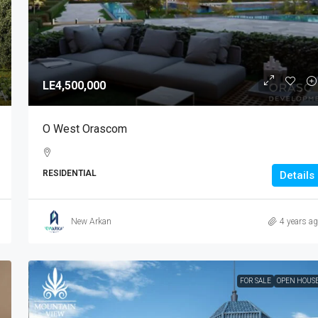
LE4,500,000
O West Orascom
RESIDENTIAL
Details
New Arkan
4 years a
FOR SALE
OPEN HOUS