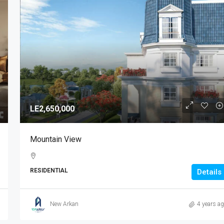
LE2,650,000
Mountain View
RESIDENTIAL
Details
New Arkan
4 years a