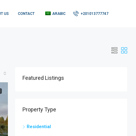
T US
CONTACT
ARABIC
+201013777747
Featured Listings
E
Property Type
Residential