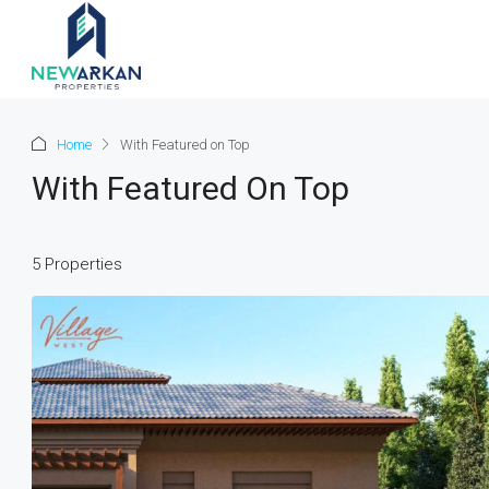
Home
With Featured on Top
With Featured On Top
5 Properties