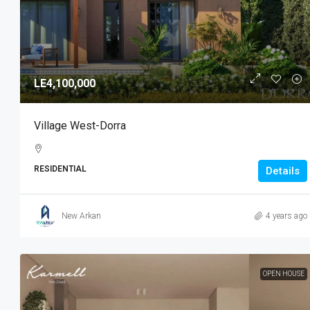
LE4,100,000
Village West-Dorra
RESIDENTIAL
Details
New Arkan
4 years ago
OPEN HOUSE